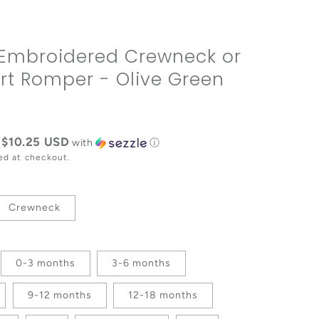
Embroidered Crewneck or
rt Romper - Olive Green
e
$10.25 USD
f
with
ⓘ
ed at checkout.
Crewneck
0-3 months
3-6 months
9-12 months
12-18 months