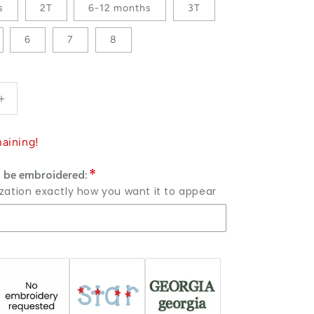
s
2T
6-12 months
3T
6
7
8
antity for Custom Embroidered Crewneck or Sweatshirt
Increase quantity for Custom Embroidered Crewneck or
aining!
 be embroidered:
ization exactly how you want it to appear