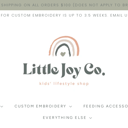
 SHIPPING ON ALL ORDERS $100 (DOES NOT APPLY TO 
FOR CUSTOM EMBROIDERY IS UP TO 3.5 WEEKS. EMAIL U
CUSTOM EMBROIDERY
FEEDING ACCESSO
EVERYTHING ELSE