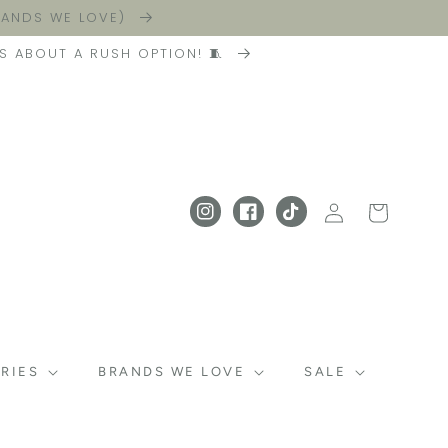
BRANDS WE LOVE)
S ABOUT A RUSH OPTION! 🧵
Log in
Cart
Instagram
Facebook
TikTok
RIES
BRANDS WE LOVE
SALE