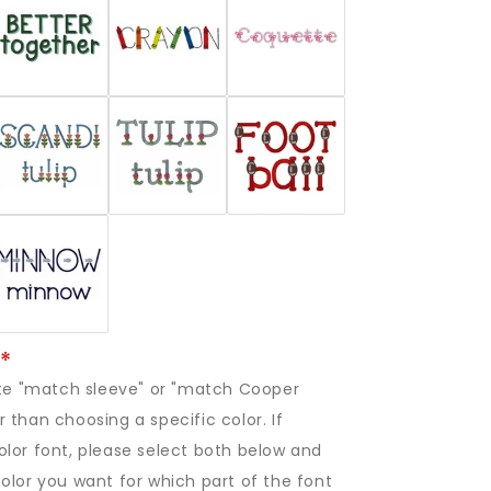
rite "match sleeve" or "match Cooper
 than choosing a specific color. If
lor font, please select both below and
olor you want for which part of the font