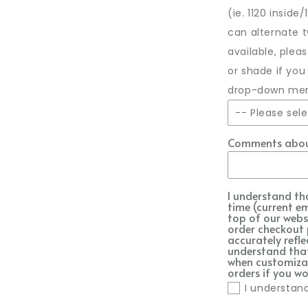
(ie. 1120 inside
can alternate 
available, ple
or shade if you
drop-down me
-- Please sele
Comments about
As shown 
No embro
I understand th
time (current e
1071 Baby
top of our webs
order checkout 
accurately refle
1001 Whit
understand that 
when customizat
orders if you wo
1000 Blac
I understan
1138 Doe S