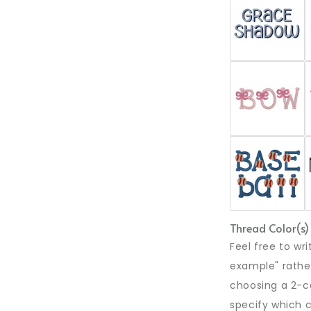
Thread Color(s)
Feel free to w
example" rather
choosing a 2-co
specify which c