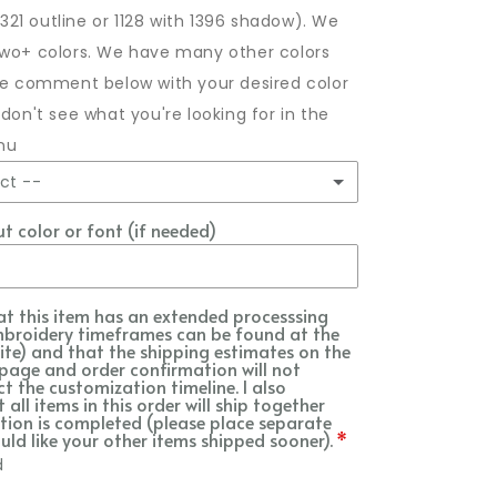
/1321 outline or 1128 with 1396 shadow). We
two+ colors. We have many other colors
ase comment below with your desired color
 don't see what you're looking for in the
nu
ct --
 color or font (if needed)
in main photo
idery requested
at this item has an extended processsing
mbroidery timeframes can be found at the
s Breath *most popular
ite) and that the shipping estimates on the
page and order confirmation will not
ct the customization timeline. I also
e
all items in this order will ship together
ion is completed (please place separate
uld like your other items shipped sooner).
k
d
kin