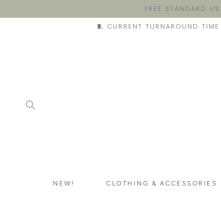
FREE STANDARD US
🧵 CURRENT TURNAROUND TIME 
NEW!
CLOTHING & ACCESSORIES