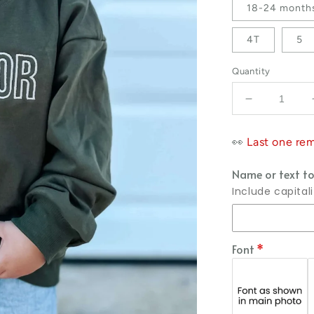
18-24 month
4T
5
Quantity
Decrease qu
👀
Last one rem
Name or text to
Include capital
Font