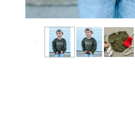
Open media 1 in modal