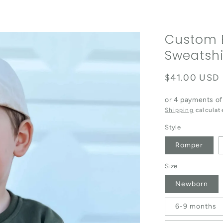
Custom 
Sweatshi
Regular pric
$41.00 USD
or 4 payments o
Shipping
calculat
Style
Romper
Size
Newborn
6-9 months