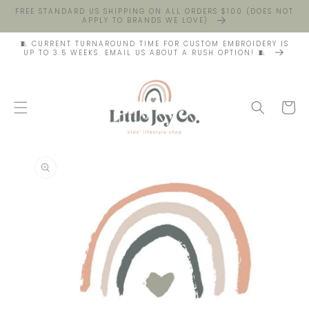
FREE STANDARD US SHIPPING ON ALL ORDERS $100 (DOES NOT
APPLY TO BRANDS WE LOVE)
🧵 CURRENT TURNAROUND TIME FOR CUSTOM EMBROIDERY IS
UP TO 3.5 WEEKS. EMAIL US ABOUT A RUSH OPTION! 🧵
Cart