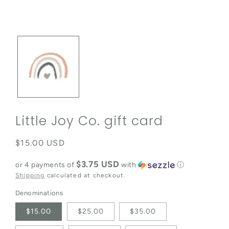
Open media 1 in modal
Little Joy Co. gift card
Regular price
$15.00 USD
$3.75 USD
or 4 payments of
with
ⓘ
Shipping
calculated at checkout.
Denominations
$15.00
$25.00
$35.00