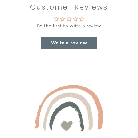
Customer Reviews
Be the first to write a review
Write a review