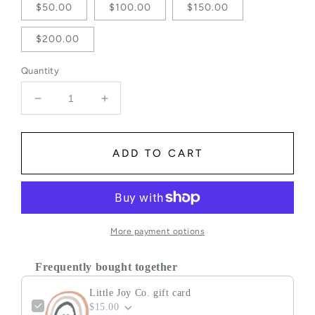
$50.00
$100.00
$150.00
$200.00
Quantity
Decrease quantity for Little Joy Co. gift card
Increase quantity for Little Joy Co. gif
ADD TO CART
More payment options
Frequently bought together
Little Joy Co. gift card
$15.00