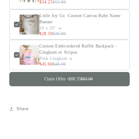
$14.25
$15.00
Little Joy Co. Custom Canvas Baby Name
Banner
18 x 26"
$28.50
$30.00
Custom Embroidered Ruffle Backpack -
Gingham or Stripes
Pink Gingham
$45.60
$48.00
Claim Offer •
$88.35
$93.00
Share