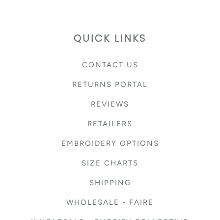
QUICK LINKS
CONTACT US
RETURNS PORTAL
REVIEWS
RETAILERS
EMBROIDERY OPTIONS
SIZE CHARTS
SHIPPING
WHOLESALE - FAIRE