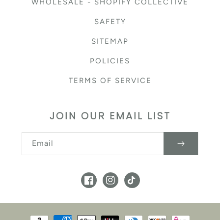
WHOLESALE - SHOPIFY COLLECTIVE
SAFETY
SITEMAP
POLICIES
TERMS OF SERVICE
JOIN OUR EMAIL LIST
Email
Facebook
Instagram
TikTok
Payment methods