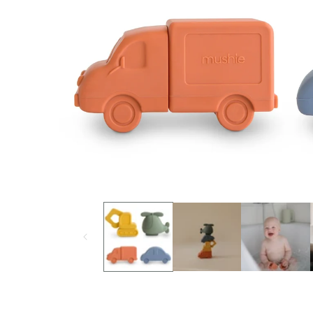
Open media 1 in modal