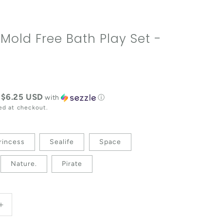
 Mold Free Bath Play Set -
e
$6.25 USD
f
with
ⓘ
ed at checkout.
rincess
Sealife
Space
Nature.
Pirate
antity for Vehicles Mold Free Bath Play Set - 4 Pack
Increase quantity for Vehicles Mold Free Bath Play Set 