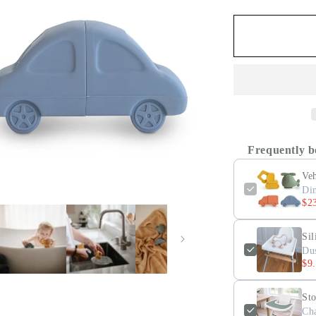
Frequently b
Veh
Di
$2
Sil
Du
$9
St
Ch