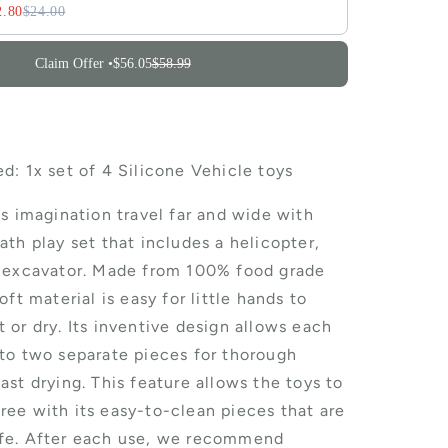
2.80
$24.00
Claim Offer •
$56.05
$58.99
d: 1x set of 4 Silicone Vehicle toys
's imagination travel far and wide with
ath play set that includes a helicopter,
d excavator. Made from 100% food grade
oft material is easy for little hands to
 or dry. Its inventive design allows each
nto two separate pieces for thorough
ast drying. This feature allows the toys to
ree with its easy-to-clean pieces that are
fe. After each use, we recommend