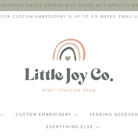
 SHIPPING ON ALL ORDERS $100 (DOES NOT APPLY TO 
FOR CUSTOM EMBROIDERY IS UP TO 3.5 WEEKS. EMAIL U
CUSTOM EMBROIDERY
FEEDING ACCESSO
EVERYTHING ELSE