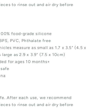
eces to rinse out and air dry before
100% food-grade silicone
BPS, PVC, Phthalate free
icles measure as small as 1.7 x 3.5" (4.5 x
 large as 2.9 x 3.9" (7.5 x 10cm)
d for ages 10 months+
 safe
ina
fe. After each use, we recommend
eces to rinse out and air dry before