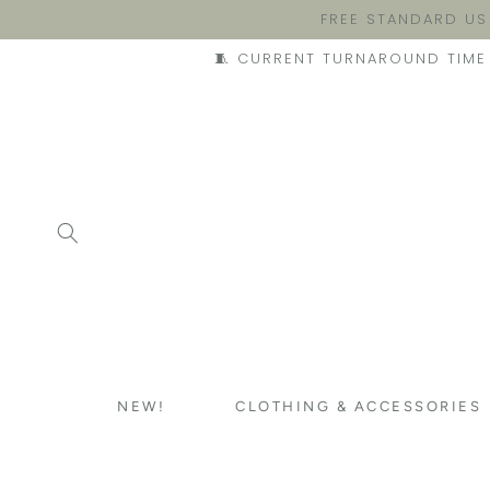
FREE STANDARD US
🧵 CURRENT TURNAROUND TIME 
NEW!
CLOTHING & ACCESSORIES