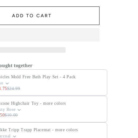
ADD TO CART
ought together
icles Mold Free Bath Play Set - 4 Pack
no
3.75
$24.99
icone Highchair Toy - more colors
sty Rose
.50
$10.00
okke Tripp Trapp Placemat - more colors
arcoal