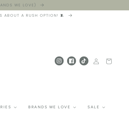
BRANDS WE LOVE)
S ABOUT A RUSH OPTION! 🧵
Log in
Cart
Instagram
Facebook
TikTok
RIES
BRANDS WE LOVE
SALE