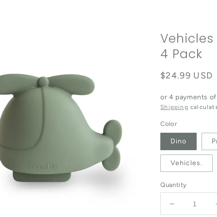
Vehicles
4 Pack
Regular pric
$24.99 USD
or 4 payments o
Shipping
calculat
Color
Dino
P
Vehicles.
Quantity
Decrease qu