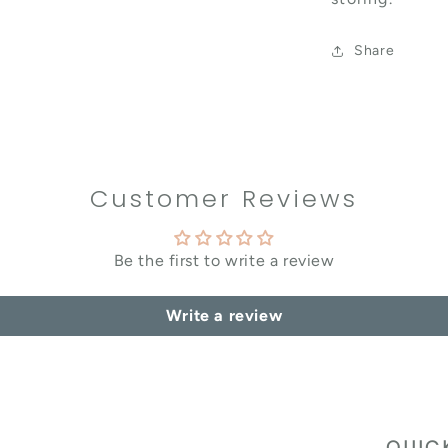
Share
Customer Reviews
Be the first to write a review
Write a review
QUIC