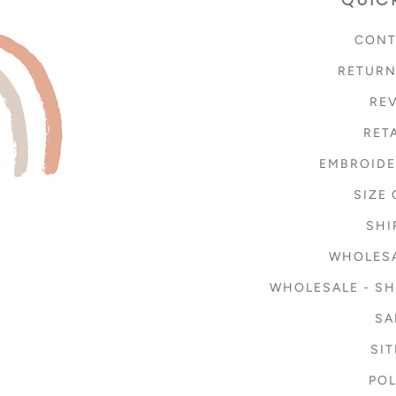
CONT
RETURN
RE
RET
EMBROIDE
SIZE
SHI
WHOLESA
WHOLESALE - SH
SA
SI
POL