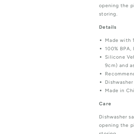
opening the pi
storing.
Details
Made with 
100% BPA, 
Silicone Veh
9cm) and as
Recommende
Dishwasher
Made in Ch
Care
Dishwasher sa
opening the pi
storing.