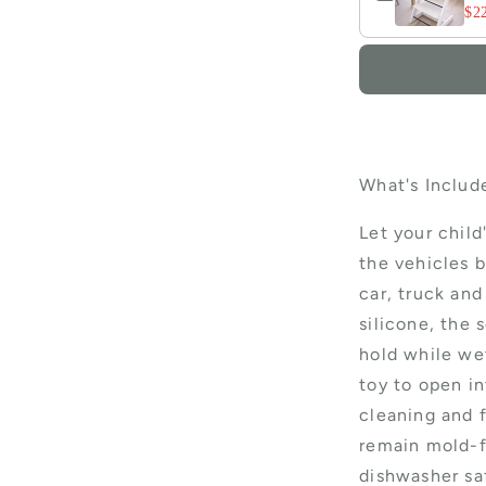
$2
What's Include
Let your child
the vehicles b
car, truck an
silicone, the s
hold while wet
toy to open i
cleaning and f
remain mold-f
dishwasher sa