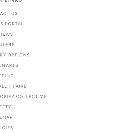
ACT US
S PORTAL
VIEWS
AILERS
RY OPTIONS
 CHARTS
PPING
LE - FAIRE
OPIFY COLLECTIVE
FETY
TEMAP
ICIES